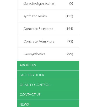
Galactooligosaccharide GOS
(5)
synthetic resins
(122)
Concrete Reinforcement Fiber
(194)
Concrete Admixture
(93)
Geosynthetics
(59)
ABOUT US
FACTORY TOUR
QUALITY CONTROL
CONTACT US
NEWS