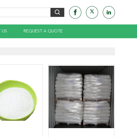
 US
REQUEST A QUOTE