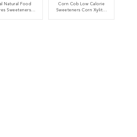
al Natural Food
Corn Cob Low Calorie
ves Sweeteners /
Sweeteners Corn Xylitol
80 Mesh Xylitol
Crystalline Xylitol Powder
ral Sweetener
ONTACT NOW
CONTACT NOW