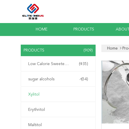
HOME
PRODUCTS
ABOUT
Home
Pro
PRODUCTS
(909)
Low Calorie Sweeteners
(135)
sugar alcohols
(54)
Xylitol
Erythritol
Maltitol