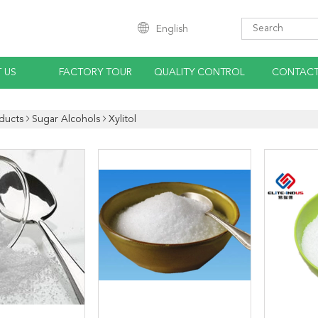
English
 US
FACTORY TOUR
QUALITY CONTROL
CONTACT
ducts
Sugar Alcohols
Xylitol