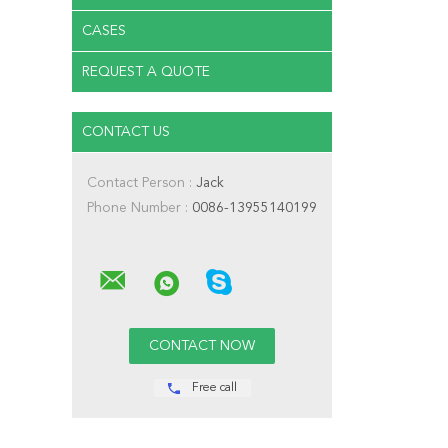
CASES
REQUEST A QUOTE
CONTACT US
Contact Person :
Jack
Phone Number :
0086-13955140199
Free call