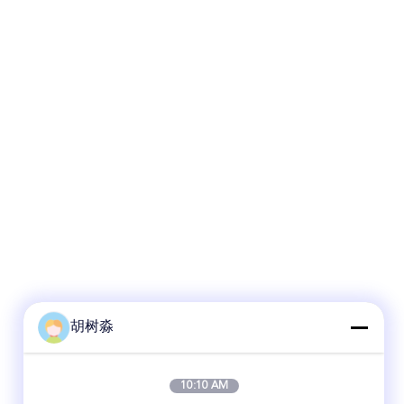
胡树淼
10:10 AM