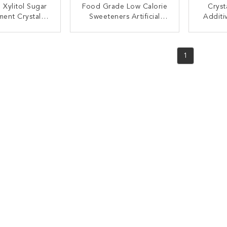
 Xylitol Sugar
Food Grade Low Calorie
Cryst
ment Crystal
Sweeteners Artificial
Additi
l Sweetener
Sweetener Xylitol White
30 - 
stitute
Color
Natu
ACT NOW
CONTACT NOW
C
1