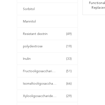
Functional
Replace
Sorbitol
Xylito
Sub
CONT
Mannitol
Resistant dextrin
(49)
polydextrose
(19)
Inulin
(33)
Fructooligosaccharide FOS
(51)
Isomaltooligosaccharide IMO
(66)
Xylooligosaccharide XOS
(29)