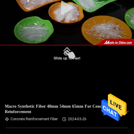
Macro Synthetic Fiber 48mm 54mm 65mm For Concrete
Reinforcement
Concrete Reinforcement Fiber
2024-03-26