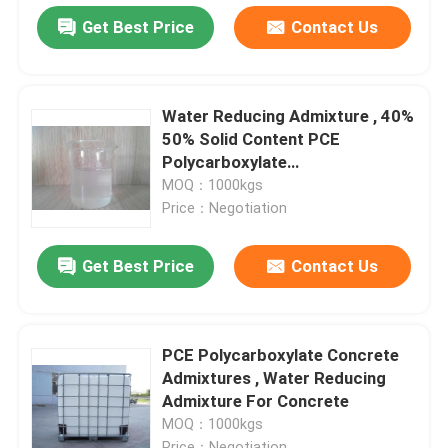
Get Best Price
Contact Us
Water Reducing Admixture , 40%
50% Solid Content PCE
Polycarboxylate
Superplasticizer
MOQ：1000kgs
Price：Negotiation
Get Best Price
Contact Us
PCE Polycarboxylate Concrete
Admixtures , Water Reducing
Admixture For Concrete
MOQ：1000kgs
Price：Negotiation