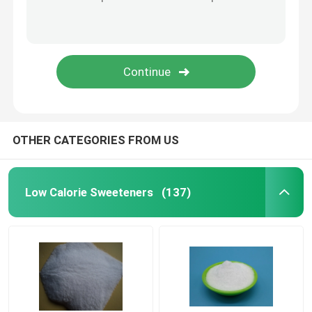
Concrete Reinforcement Fiber
Concrete Admixture
Geosynthetics
OTHER CATEGORIES FROM US
Low Calorie Sweeteners
(137)