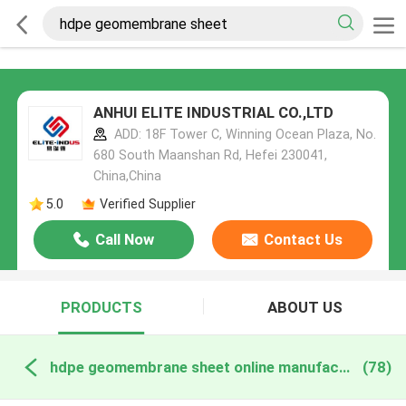
ANHUI ELITE INDUSTRIAL CO.,LTD
ADD: 18F Tower C, Winning Ocean Plaza, No.
680 South Maanshan Rd, Hefei 230041,
China,China
5.0
Verified Supplier
Call Now
Contact Us
PRODUCTS
ABOUT US
hdpe geomembrane sheet online manufacture
(78)