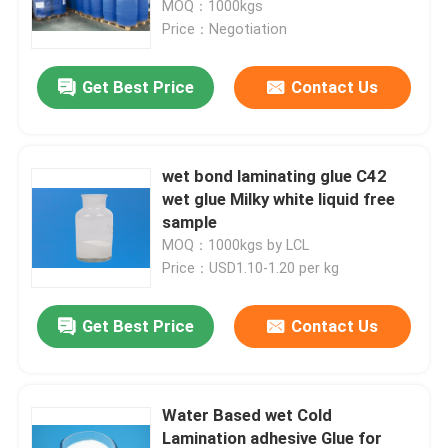
MOQ：1000kgs
Price：Negotiation
Factory Tour
Get Best Price
Contact Us
Quality Control
wet bond laminating glue C42
Contact Us
wet glue Milky white liquid free
sample
MOQ：1000kgs by LCL
Request A Quote
Price：USD1.10-1.20 per kg
Low Calorie Sweeteners
Get Best Price
Contact Us
sugar alcohols
Water Based wet Cold
Resistant dextrin
Lamination adhesive Glue for