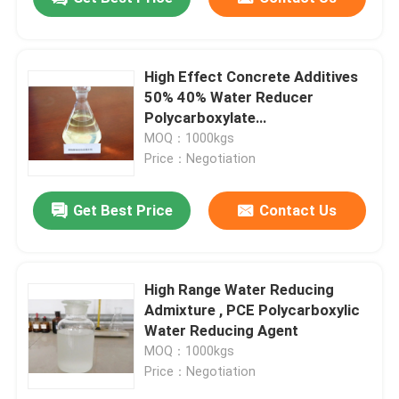
High Effect Concrete Additives
50% 40% Water Reducer
Polycarboxylate
Superplasticizer
MOQ：1000kgs
Price：Negotiation
Get Best Price
Contact Us
High Range Water Reducing
Admixture , PCE Polycarboxylic
Water Reducing Agent
MOQ：1000kgs
Price：Negotiation