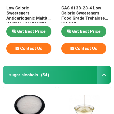
Low Calorie
CAS 6138-23-4 Low
Sweeteners
Calorie Sweeteners
Anticariogenic Maltitol
Food Grade Trehalose
Powder For Diabetic
In Food
Patient Products
Get Best Price
Get Best Price
Contact Us
Contact Us
sugar alcohols
(54)