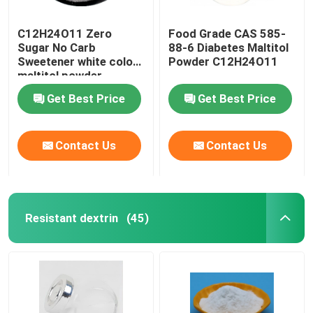
C12H24O11 Zero
Food Grade CAS 585-
Sugar No Carb
88-6 Diabetes Maltitol
Sweetener white color
Powder C12H24O11
maltitol powder
Get Best Price
Get Best Price
Contact Us
Contact Us
Resistant dextrin
(45)