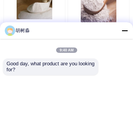
Baked Goods 110Kcal
FCC synanthrin Inulin
胡树淼
Water Soluble Dietary
110Kcal Soluble
Fiber Inulin
Dietary Fiber
9:40 AM
Get Best Price
Get Best Price
Good day, what product are you looking 
for?
Contact Us
Contact Us
View More
Home
About Us
Contact Us
Desktop Site
Sitemap
Privacy Policy