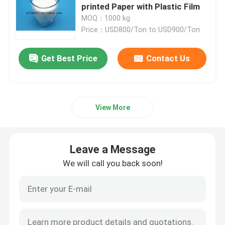
printed Paper with Plastic Film
MOQ：1000 kg
polydextrose
Price：USD800/Ton to USD900/Ton
Inulin
Get Best Price
Contact Us
Fructooligosaccharide FOS
View More
Isomaltooligosaccharide IMO
Leave a Message
Xylooligosaccharide XOS
We will call you back soon!
Galactooligosaccharide GOS
synthetic resins