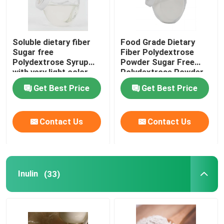
Soluble dietary fiber
Food Grade Dietary
Sugar free
Fiber Polydextrose
Polydextrose Syrup
Powder Sugar Free
with very light color
Polydextrose Powder
Polydextrose liquid for
Get Best Price
Get Best Price
sugar free products
Contact Us
Contact Us
Inulin
(33)