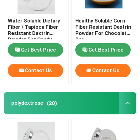
Water Soluble Dietary
Healthy Soluble Corn
Fiber / Tapioca Fiber
Fiber Resistant Dextrin
Resistant Dextrin
Powder For Chocolate
Powder For Candy
Bar
Get Best Price
Get Best Price
Contact Us
Contact Us
polydextrose
(20)