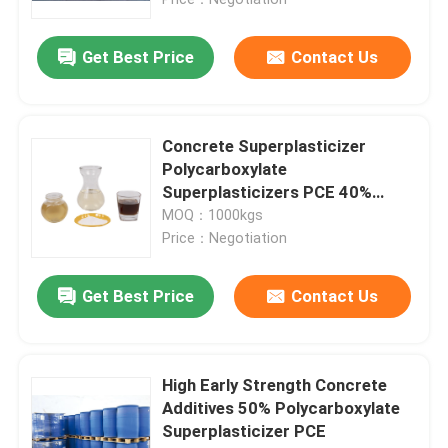
Get Best Price
Contact Us
Concrete Superplasticizer
Polycarboxylate
Superplasticizers PCE 40%
Concrete Water Reducer
MOQ：1000kgs
Price：Negotiation
Get Best Price
Contact Us
Home
Products
High Early Strength Concrete
Additives 50% Polycarboxylate
Superplasticizer PCE
About Us