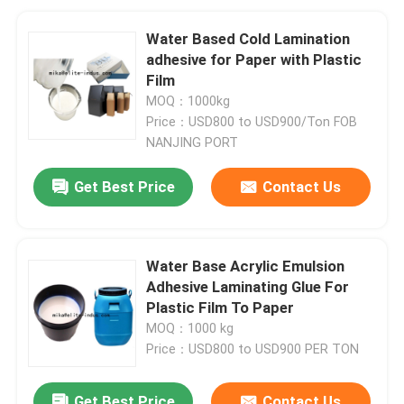
Water Based Cold Lamination
adhesive for Paper with Plastic
Film
MOQ：1000kg
Price：USD800 to USD900/Ton FOB
NANJING PORT
Get Best Price
Contact Us
Water Base Acrylic Emulsion
Adhesive Laminating Glue For
Plastic Film To Paper
MOQ：1000 kg
Price：USD800 to USD900 PER TON
Get Best Price
Contact Us