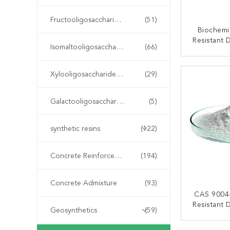
Fructooligosaccharide FOS
(51)
Biochem
Resistant 
Isomaltooligosaccharide IMO
(66)
Sweeten
Resist
CONT
Xylooligosaccharide XOS
(29)
Galactooligosaccharide GOS
(5)
synthetic resins
(122)
Concrete Reinforcement Fiber
(194)
Concrete Admixture
(93)
CAS 9004
Resistant 
Geosynthetics
(59)
Mai
CONT