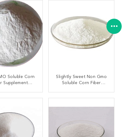
O Soluble Corn
Slightly Sweet Non Gmo
er Supplement
Soluble Corn Fiber
on Cas 9004-53-9
Powder Resistant Dextrin
CAS 9004-53-9
ONTACT NOW
CONTACT NOW