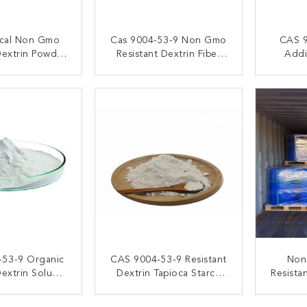
ical Non Gmo
Cas 9004-53-9 Non Gmo
CAS 9
Dextrin Powder
Resistant Dextrin Fiber
Addi
er , Tapioca
Powder Easily Soluble
Dext
ant Dextrin
ACT NOW
CONTACT NOW
C
-53-9 Organic
CAS 9004-53-9 Resistant
Non
Dextrin Soluble
Dextrin Tapioca Starch
Resista
ze Fibre
Fiber Food Grade Non
Corn
GMO
Ins
ACT NOW
CONTACT NOW
C