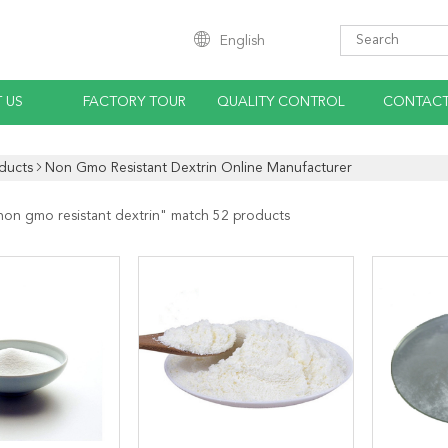
English
 US
FACTORY TOUR
QUALITY CONTROL
CONTACT
ducts
Non Gmo Resistant Dextrin Online Manufacturer
non gmo resistant dextrin
" match 52 products