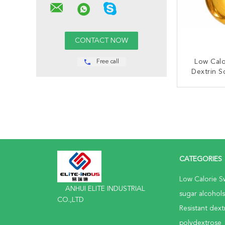
Low Calo
Free call
Dextrin S
Fib
CONT
CATEGORIES
Low Calorie S
ANHUI ELITE INDUSTRIAL
sugar alcohols
CO.,LTD
Resistant dext
polydextrose