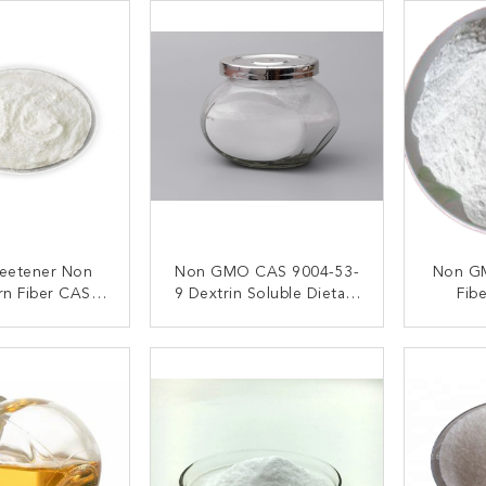
eetener Non
Non GMO CAS 9004-53-
Non GM
n Fiber CAS
9 Dextrin Soluble Dietary
Fib
04-53-9
Fiber Powder
Nutriti
ACT NOW
CONTACT NOW
C