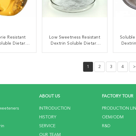
rie Resistant
Low Sweetness Resistant
Soluble
oluble Dietary
Dextrin Soluble Dietary
Dextri
er CAS 9004-53-9
Fiber For Tablet
C
Distributor
ACT NOW
CONTACT NOW
C
1
2
3
4
>
ABOUT US
FACTORY TOUR
weeteners
INTRODUCTION
PRODUCTION LI
HISTORY
OEM/ODM
rin
SERVICE
R&D
OUR TEAM