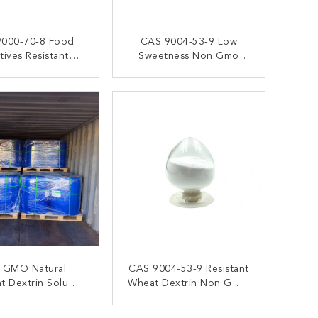
000-70-8 Food
CAS 9004-53-9 Low
tives Resistant
Sweetness Non Gmo
rin Powder Non
Digestion Resistant
GMO
Dextrin Fiber
ONTACT NOW
CONTACT NOW
 GMO Natural
CAS 9004-53-9 Resistant
nt Dextrin Soluble
Wheat Dextrin Non GMO
 Fiber Reduces
Sweetener Type
ulin Response
ONTACT NOW
CONTACT NOW