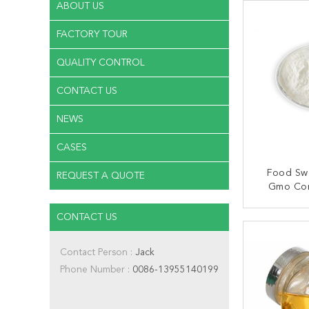
ABOUT US
FACTORY TOUR
QUALITY CONTROL
CONTACT US
NEWS
CASES
Food Sw
REQUEST A QUOTE
Gmo Cor
90
CONTACT US
CONT
Contact Person :
Jack
Phone Number :
0086-13955140199