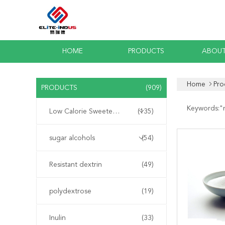
HOME
PRODUCTS
ABOUT
Home
Pro
PRODUCTS
(909)
Keywords:"
Low Calorie Sweeteners
(135)
sugar alcohols
(54)
Resistant dextrin
(49)
polydextrose
(19)
Inulin
(33)