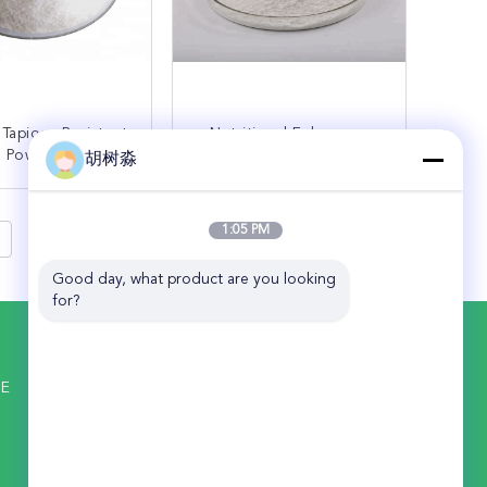
 Tapioca Resistant
Nutritional Enhancers
n Powder Prevent
High Purity Corn
胡树淼
onstipation
Resistant Dextrin Powder
ONTACT NOW
CONTACT NOW
1:05 PM
Good day, what product are you looking 
for?
CONTACT US
ANHUI ELITE INDUSTRIAL CO.,LTD
NE
ADD: 18F Tower C, Winning Ocean Plaza,
No. 680 South Maanshan Rd, Hefei
230041, China