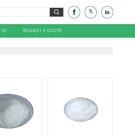
 US
REQUEST A QUOTE