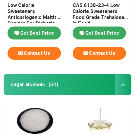
Low Calorie
CAS 6138-23-4 Low
Sweeteners
Calorie Sweeteners
Anticariogenic Maltitol
Food Grade Trehalose
Powder For Diabetic
In Food
Patient Products
Get Best Price
Get Best Price
Contact Us
Contact Us
sugar alcohols
(54)