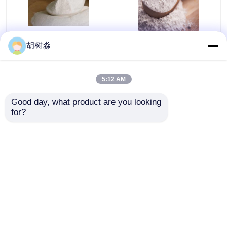
Baked Goods 110Kcal
FCC synanthrin Inulin
胡树淼
Water Soluble Dietary
110Kcal Soluble
Fiber Inulin
Dietary Fiber
5:12 AM
Get Best Price
Get Best Price
Good day, what product are you looking 
for?
Contact Us
Contact Us
View More
Home
About Us
Contact Us
Desktop Site
Sitemap
Privacy Policy