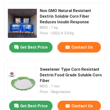
Non GMO Natural Resistant
Dextrin Soluble Corn Fiber
Reduces Insulin Response
MOQ：1 kg
Price：USD2.4-3.0/kg
Get Best Price
Contact Us
Sweetener Type Corn Resistant
Dextrin Food Grade Soluble Corn
Fiber
MOQ：1 ton
Price：Negotiation
Get Best Price
Contact Us