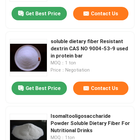
Get Best Price
Contact Us
soluble dietary fiber Resistant
dextrin CAS NO 9004-53-9 used
in protein bar
MOQ：1 ton
Price：Negotiation
Get Best Price
Contact Us
Home
Isomaltooligosaccharide
Products
Powder Soluble Dietary Fiber For
Nutritional Drinks
About Us
MOQ：1ton