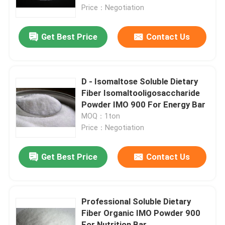
Price：Negotiation
Factory Tour
Get Best Price
Contact Us
Quality Control
D - Isomaltose Soluble Dietary
Contact Us
Fiber Isomaltooligosaccharide
Powder IMO 900 For Energy Bar
MOQ：1ton
Request A Quote
Price：Negotiation
Low Calorie Sweeteners
Get Best Price
Contact Us
sugar alcohols
Professional Soluble Dietary
Fiber Organic IMO Powder 900
Resistant dextrin
For Nutrition Bar