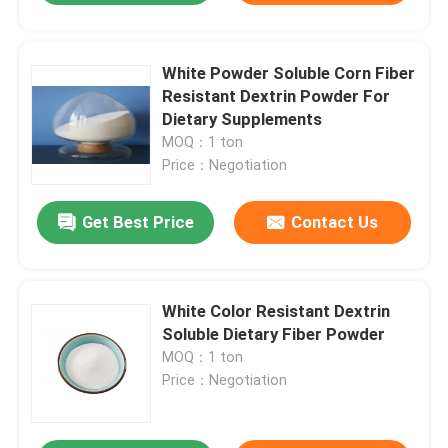
White Powder Soluble Corn Fiber
Resistant Dextrin Powder For
Dietary Supplements
MOQ：1 ton
Price：Negotiation
Get Best Price
Contact Us
White Color Resistant Dextrin
Soluble Dietary Fiber Powder
MOQ：1 ton
Price：Negotiation