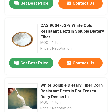
Get Best Price
Contact Us
CAS 9004-53-9 White Color
Resistant Dextrin Soluble Dietary
Fiber
MOQ：1 ton
Price：Negotiation
Get Best Price
Contact Us
White Soluble Dietary Fiber Corn
Resistant Dextrin For Frozen
Dairy Desserts
MOQ：1 ton
Price：Negotiation