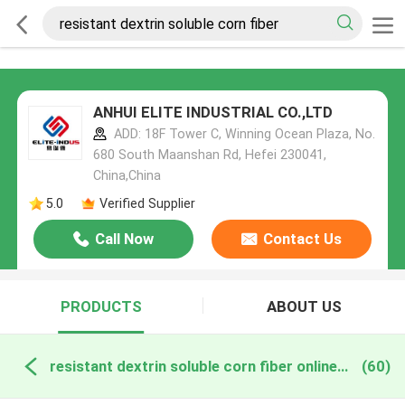
ANHUI ELITE INDUSTRIAL CO.,LTD
ADD: 18F Tower C, Winning Ocean Plaza, No.
680 South Maanshan Rd, Hefei 230041,
China,China
5.0
Verified Supplier
Call Now
Contact Us
PRODUCTS
ABOUT US
resistant dextrin soluble corn fiber online manufacture
(60)