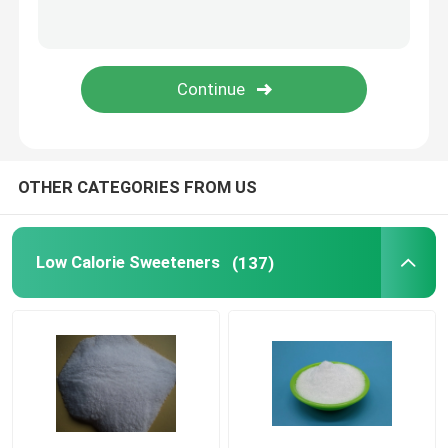
Concrete Reinforcement Fiber
Concrete Admixture
Geosynthetics
OTHER CATEGORIES FROM US
Low Calorie Sweeteners
(137)