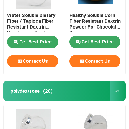
Water Soluble Dietary
Healthy Soluble Corn
Fiber / Tapioca Fiber
Fiber Resistant Dextrin
Resistant Dextrin
Powder For Chocolate
Powder For Candy
Bar
Get Best Price
Get Best Price
Contact Us
Contact Us
polydextrose
(20)