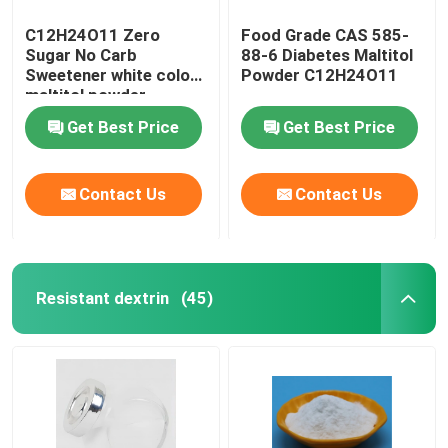
C12H24O11 Zero
Food Grade CAS 585-
Sugar No Carb
88-6 Diabetes Maltitol
Sweetener white color
Powder C12H24O11
maltitol powder
Get Best Price
Get Best Price
Contact Us
Contact Us
Resistant dextrin
(45)