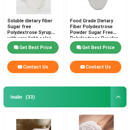
Soluble dietary fiber
Food Grade Dietary
Sugar free
Fiber Polydextrose
Polydextrose Syrup
Powder Sugar Free
with very light color
Polydextrose Powder
Polydextrose liquid for
Get Best Price
Get Best Price
sugar free products
Contact Us
Contact Us
Inulin
(33)