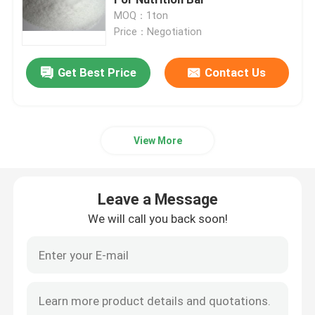
MOQ：1ton
Price：Negotiation
polydextrose
Get Best Price
Contact Us
Inulin
Fructooligosaccharide FOS
View More
Isomaltooligosaccharide IMO
Leave a Message
Xylooligosaccharide XOS
We will call you back soon!
Galactooligosaccharide GOS
synthetic resins