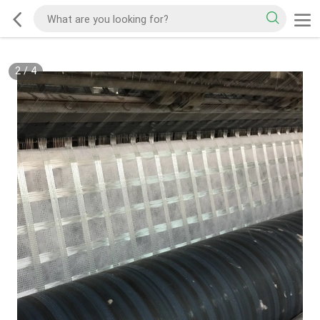
2
/
4