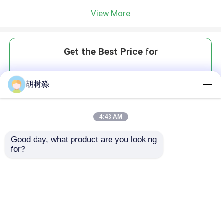
View More
Get the Best Price for
Polyester Fiberglass Plastic
胡树淼
Geogrid Geocomposite Bonded
For Asphalt Road
MOQ： 5000 sqm
4:43 AM
Price：USD0.6-1.35/Sqm
Good day, what product are you looking 
for?
Continue
Recommended Products