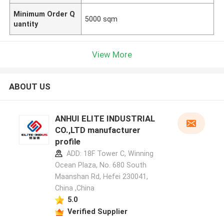
Minimum Order Q
5000 sqm
uantity
View More
ABOUT US
ANHUI ELITE INDUSTRIAL
CO.,LTD manufacturer
profile
ADD: 18F Tower C, Winning
Ocean Plaza, No. 680 South
Maanshan Rd, Hefei 230041,
China ,China
5.0
Verified Supplier