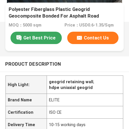
Polyester Fiberglass Plastic Geogrid
Geocomposite Bonded For Asphalt Road
MOQ：5000 sqm
Price：USD0.6-1.35/Sqm
Get Best Price
Contact Us
PRODUCT DESCRIPTION
geogrid retaining wall
,
High Light:
hdpe uniaxial geogrid
Brand Name
ELITE
Certification
ISO CE
Delivery Time
10-15 working days