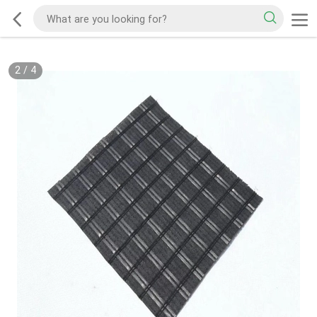
2
/
4