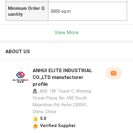
Minimum Order Q
3000 sq.m
uantity
View More
ABOUT US
ANHUI ELITE INDUSTRIAL
CO.,LTD manufacturer
profile
ADD: 18F Tower C, Winning
Ocean Plaza, No. 680 South
Maanshan Rd, Hefei 230041,
China ,China
5.0
Verified Supplier