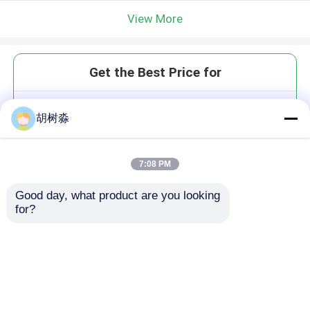
View More
Get the Best Price for
Pp Nonwoven Spunbond Plastic
胡树淼
Geogrid Composite Glass Fiber
Polyester Geogrid
MOQ： 3000 sq.m
7:08 PM
Price：USD 0.6-1.35 / Sq. m
Good day, what product are you looking 
for?
Continue
Recommended Products