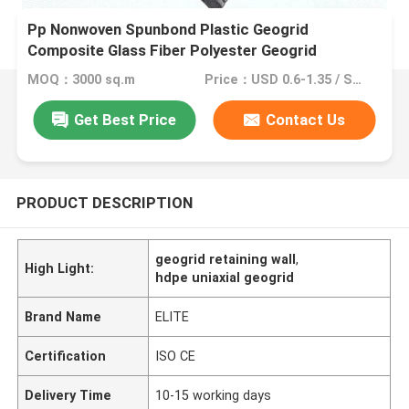
Pp Nonwoven Spunbond Plastic Geogrid
Composite Glass Fiber Polyester Geogrid
MOQ：3000 sq.m
Price：USD 0.6-1.35 / Sq. m
Get Best Price
Contact Us
PRODUCT DESCRIPTION
geogrid retaining wall
,
High Light:
hdpe uniaxial geogrid
Brand Name
ELITE
Certification
ISO CE
Delivery Time
10-15 working days