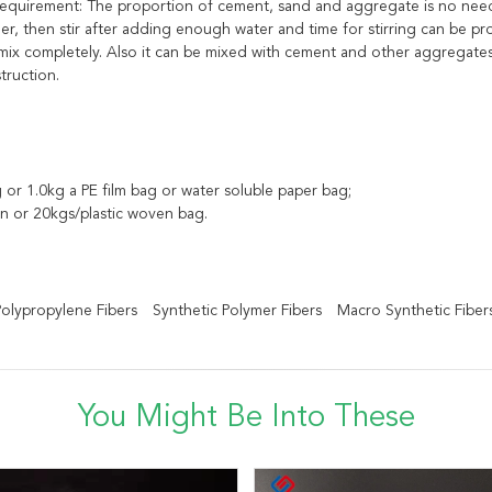
g requirement: The proportion of cement, sand and aggregate is no ne
her, then stir after adding enough water and time for stirring can be 
x completely. Also it can be mixed with cement and other aggregates i
truction.
 or 1.0kg a PE film bag or water soluble paper bag;
n or 20kgs/plastic woven bag.
 Polypropylene Fibers
Synthetic Polymer Fibers
Macro Synthetic Fiber
You Might Be Into These