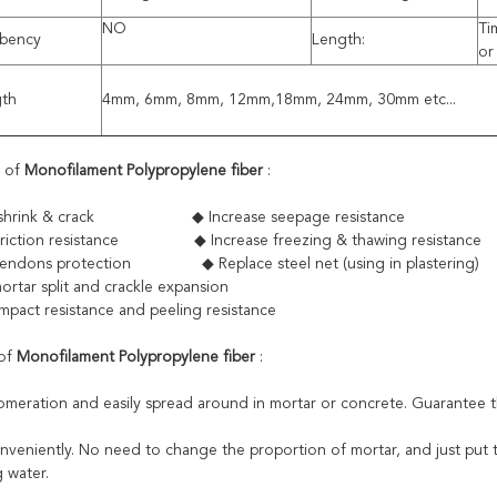
NO
Ti
rbency
Length:
or
gth
4mm, 6mm, 8mm, 12mm,18mm, 24mm, 30mm etc...
s of
Monofilament Polypropylene fiber
:
to shrink & crack ◆ Increase seepage resistance
 friction resistance ◆ Increase freezing & thawing resistance
tendons protection ◆ Replace steel net (using in plastering)
ortar split and crackle expansion
impact resistance and peeling resistance
 of
Monofilament Polypropylene fiber
:
omeration and easily spread around in mortar or concrete. Guarantee th
onveniently. No need to change the proportion of mortar, and just put t
 water.