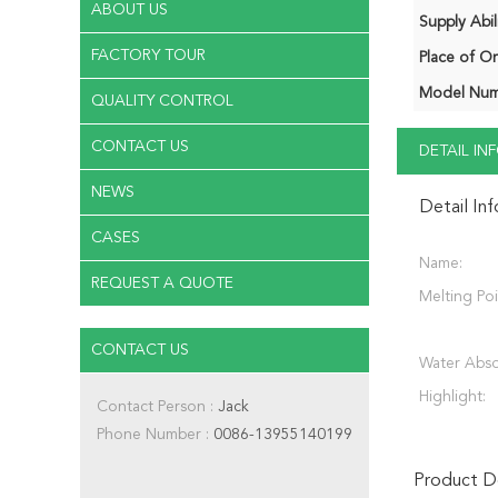
ABOUT US
Supply Abili
FACTORY TOUR
Place of Or
Model Num
QUALITY CONTROL
CONTACT US
DETAIL I
NEWS
Detail In
CASES
Name:
REQUEST A QUOTE
Melting Poi
CONTACT US
Water Abso
Highlight:
Contact Person :
Jack
Phone Number :
0086-13955140199
Product De