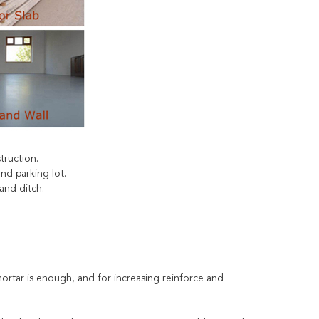
struction.
nd parking lot.
and ditch.
ortar is enough, and for increasing reinforce and