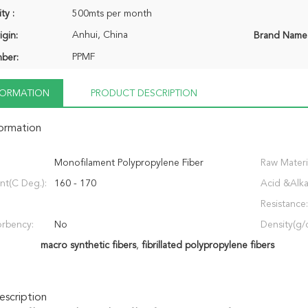
ty :
500mts per month
Anhui, China
igin:
Brand Name
PPMF
ber:
NFORMATION
PRODUCT DESCRIPTION
formation
Monofilament Polypropylene Fiber
Raw Materi
nt(C Deg.):
160 - 170
Acid &Alka
Resistance:
rbency:
No
Density(g/
macro synthetic fibers
,
fibrillated polypropylene fibers
scription