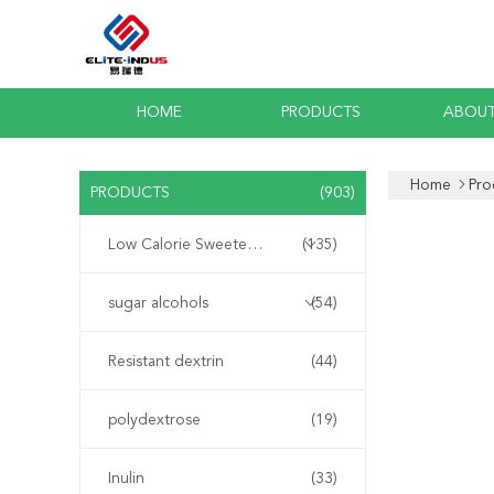
HOME
PRODUCTS
ABOUT
Home
Pro
PRODUCTS
(903)
Low Calorie Sweeteners
(135)
sugar alcohols
(54)
Resistant dextrin
(44)
polydextrose
(19)
Inulin
(33)