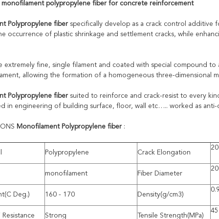
 monofilament polypropylene fiber for concrete reinforcement
t Polypropylene fiber
specifically develop as a crack control additive 
the occurrence of plastic shrinkage and settlement cracks, while enhanc
e extremely fine, single filament and coated with special compound to a
filament, allowing the formation of a homogeneous three-dimensional ma
t Polypropylene fiber
suited to reinforce and crack-resist to every ki
ed in engineering of building surface, floor, wall etc….. worked as anti
TIONS
Monofilament Polypropylene fiber
:
20
l
Polypropylene
Crack Elongation
20
monofilament
Fiber Diameter
0.
nt(C Deg.)
160 - 170
Density(g/cm3)
45
i Resistance
Strong
Tensile Strength(MPa)