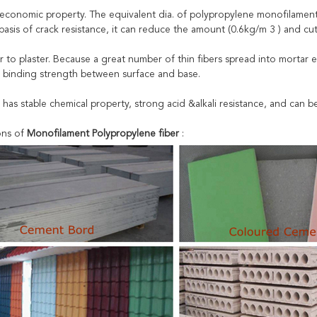
 economic property. The equivalent dia. of polypropylene monofilament i
asis of crack resistance, it can reduce the amount (0.6kg/m 3 ) and cut
r to plaster. Because a great number of thin fibers spread into mortar e
 binding strength between surface and base.
r has stable chemical property, strong acid &alkali resistance, and can 
ons of
Monofilament Polypropylene fiber
: