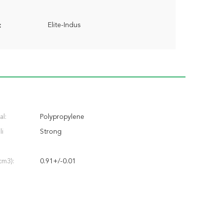
Elite-Indus
:
al:
Polypropylene
li
Strong
cm3):
0.91+/-0.01