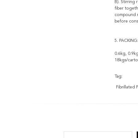
B). Stirrin
fiber toget
compound mi
before cons
5. PACKING:
0.6kg, 0.9kg
18kgs/carto
Tag:
Fibrillated