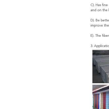
C). Has fine
and on the b
D). Be bette
improve the
E). The fibe
3. Applicati