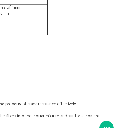
mes of 4mm
 6mm
e property of crack resistance effectively
he fibers into the mortar mixture and stir for a moment