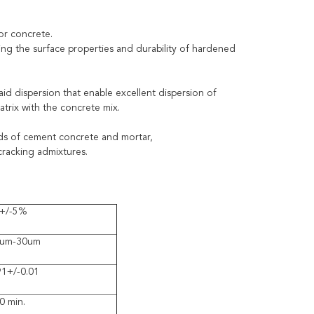
for concrete.
ing the surface properties and durability of hardened
id dispersion that enable excellent dispersion of
trix with the concrete mix.
nds of cement concrete and mortar,
-cracking admixtures.
+/-5%
um-30um
91+/-0.01
0 min.