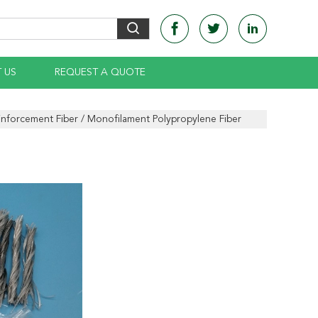
 US
REQUEST A QUOTE
nforcement Fiber / Monofilament Polypropylene Fiber