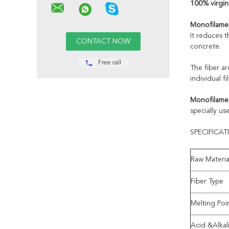
100% virgin
Monofilamen
It reduces 
concrete.
Free call
The fiber ar
individual 
Monofilamen
specially us
SPECIFICA
Raw Materia
Fiber Type
Melting Poi
Acid &Alkal