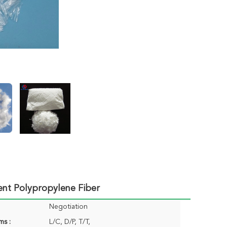
ent Polypropylene Fiber
Negotiation
ms :
L/C, D/P, T/T,