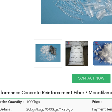
CONTACT NOW
rformance Concrete Reinforcement Fiber / Monofilam
der Quantity :
1000kgs
Price :
etails :
20kgs/bag, 9500kgs/1x20`gp
Payment Ter