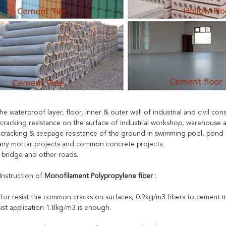
 the waterproof layer, floor, inner & outer wall of industrial and civil con
 cracking resistance on the surface of industrial workshop, warehouse a
e cracking & seepage resistance of the ground in swimming pool, pond 
r any mortar projects and common concrete projects.
, bridge and other roads.
Instruction of
Monofilament Polypropylene fiber
:
 for resist the common cracks on surfaces, 0.9kg/m3 fibers to cement m
ist application 1.8kg/m3 is enough.