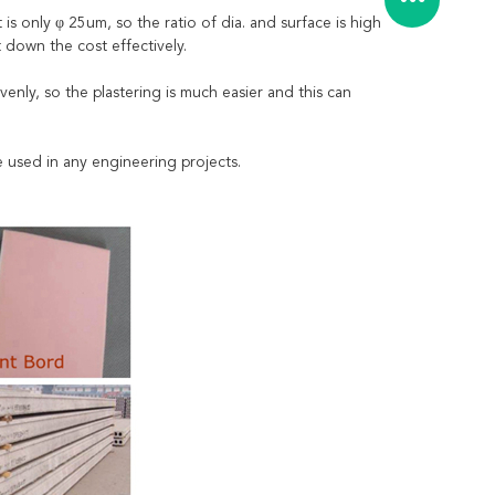
s only φ 25um, so the ratio of dia. and surface is high
 down the cost effectively.
venly, so the plastering is much easier and this can
be used in any engineering projects.