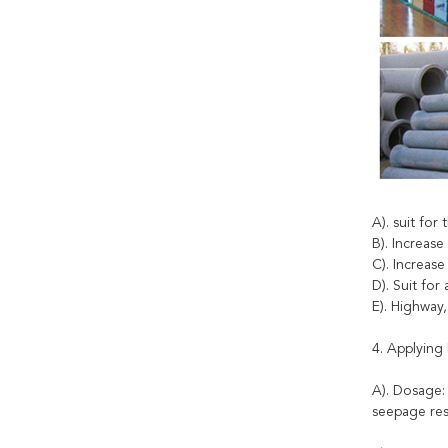
A). suit for
B). Increase
C). Increas
D). Suit fo
E). Highway
4. Applying 
A). Dosage:
seepage res