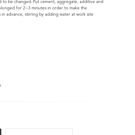
ed to be changed. Put cement, aggregate, additive and
prolonged for 2~3 minutes in order to make the
n advance, stirring by adding water at work site
s