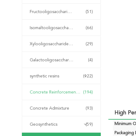
Fructooligosaccharide FOS
(51)
Isomaltooligosaccharide IMO
(66)
Xylooligosaccharide XOS
(29)
Galactooligosaccharide GOS
(4)
synthetic resins
(122)
Concrete Reinforcement Fiber
(194)
Concrete Admixture
(93)
High Pe
Minimum Or
Geosynthetics
(59)
Packaging D