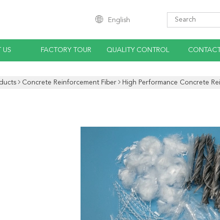
English
 US
FACTORY TOUR
QUALITY CONTROL
CONTACT
ducts
Concrete Reinforcement Fiber
High Performance Concrete Rei