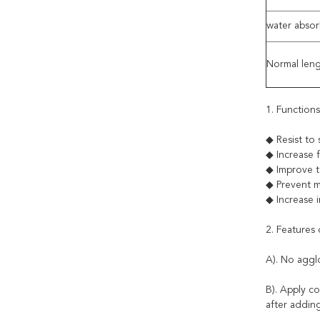
water abso
Normal len
1. Function
◆ Resist 
◆ Increase
◆ Improve 
◆ Prevent m
◆ Increase 
2. Features
A). No aggl
B). Apply c
after adding