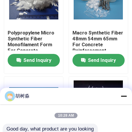
Factory Tour
Polypropylene Micro
Macro Synthetic Fiber
Quality Control
Synthetic Fiber
48mm 54mm 65mm
Monofilament Form
For Concrete
For Concrete
Reinforcement
Contact Us
Reinforcement
Send Inquiry
Send Inquiry
Request A Quote
Low Calorie Sweeteners
胡树淼
sugar alcohols
10:28 AM
Resistant dextrin
Good day, what product are you looking 