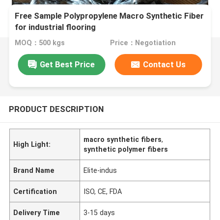
Free Sample Polypropylene Macro Synthetic Fiber
for industrial flooring
MOQ：500 kgs
Price：Negotiation
Get Best Price
Contact Us
PRODUCT DESCRIPTION
macro synthetic fibers
,
High Light:
synthetic polymer fibers
Brand Name
Elite-indus
Certification
ISO, CE, FDA
Delivery Time
3-15 days