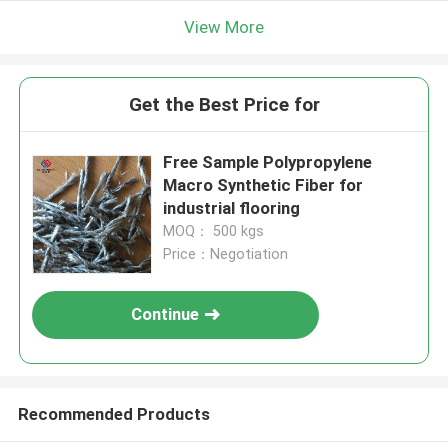
View More
Get the Best Price for
Free Sample Polypropylene
Macro Synthetic Fiber for
industrial flooring
MOQ： 500 kgs
Price：Negotiation
Continue
Recommended Products