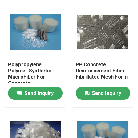
Polypropylene
PP Concrete
Polymer Synthetic
Reinforcement Fiber
MacroFiber For
Fibrillated Mesh Form
Concrete
Reinforcement
Send Inquiry
Send Inquiry
Home
Products
About Us