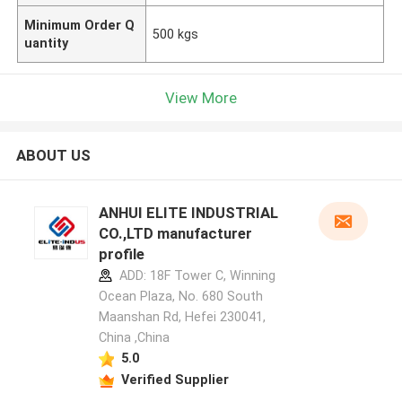
Minimum Order Q
500 kgs
uantity
View More
ABOUT US
ANHUI ELITE INDUSTRIAL
CO.,LTD manufacturer
profile
ADD: 18F Tower C, Winning
Ocean Plaza, No. 680 South
Maanshan Rd, Hefei 230041,
China ,China
5.0
Verified Supplier