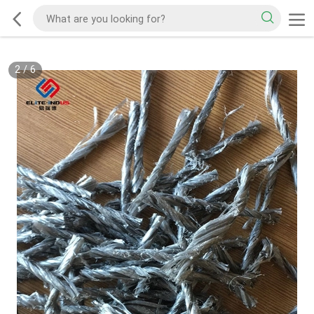
2
/
6