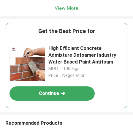
View More
Get the Best Price for
High Efficient Concrete
Admixture Defoamer Industry
Water Based Paint Antifoam
MOQ： 1000kgs
Price：Negotiation
Continue
Recommended Products