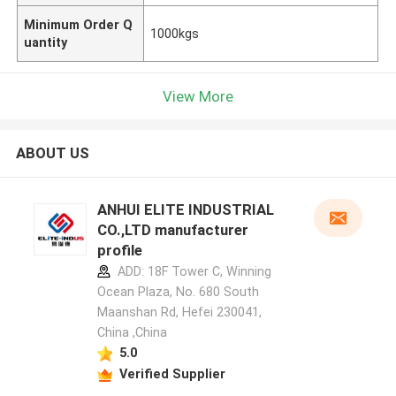
Minimum Order Q
1000kgs
uantity
View More
ABOUT US
ANHUI ELITE INDUSTRIAL
CO.,LTD manufacturer
profile
ADD: 18F Tower C, Winning
Ocean Plaza, No. 680 South
Maanshan Rd, Hefei 230041,
China ,China
5.0
Verified Supplier