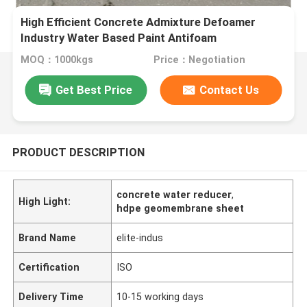
High Efficient Concrete Admixture Defoamer
Industry Water Based Paint Antifoam
MOQ：1000kgs
Price：Negotiation
Get Best Price
Contact Us
PRODUCT DESCRIPTION
concrete water reducer
,
High Light:
hdpe geomembrane sheet
Brand Name
elite-indus
Certification
ISO
Delivery Time
10-15 working days