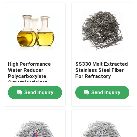
High Performance
SS330 Melt Extracted
Water Reducer
Stainless Steel Fiber
Polycarboxylate
For Refractory
Superplasticizer
Liquid 40% 50% Solid
Send Inquiry
Send Inquiry
Content
Home
Products
About Us