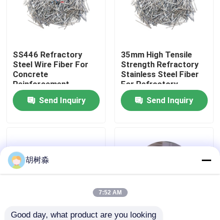
Factory Tour
SS446 Refractory
35mm High Tensile
Quality Control
Steel Wire Fiber For
Strength Refractory
Concrete
Stainless Steel Fiber
Reinforcement
For Refractory
Contact Us
Send Inquiry
Send Inquiry
Request A Quote
Low Calorie Sweeteners
胡树淼
sugar alcohols
7:52 AM
Resistant dextrin
Good day, what product are you looking 