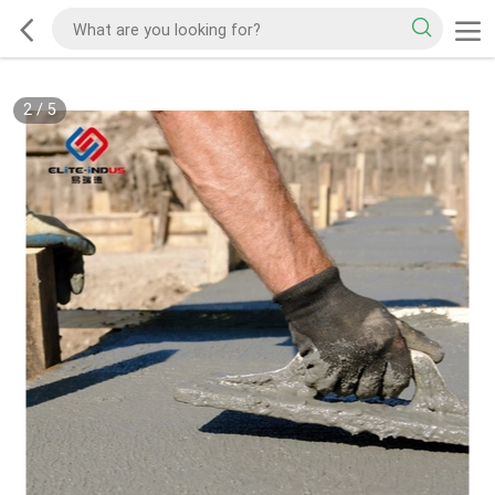
3
/
5