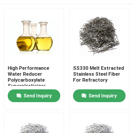
High Performance
SS330 Melt Extracted
Water Reducer
Stainless Steel Fiber
Polycarboxylate
For Refractory
Superplasticizer
Liquid 40% 50% Solid
Home
Send Inquiry
Send Inquiry
Content
Products
About Us