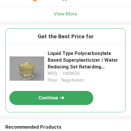
View More
Get the Best Price for
Liquid Type Polycarboxylate
Based Superplasticizer / Water
Reducing Set Retarding
Admixtures
MOQ： 1000KGS
Price：Negotiation
Continue
Recommended Products