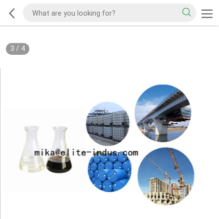
3
/
4