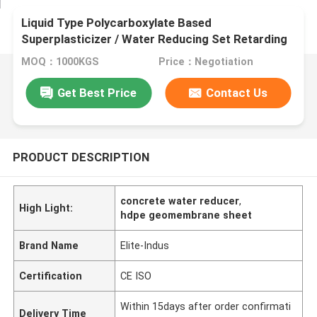
Liquid Type Polycarboxylate Based
Superplasticizer / Water Reducing Set Retarding
Admixtures
MOQ：1000KGS
Price：Negotiation
Get Best Price
Contact Us
PRODUCT DESCRIPTION
concrete water reducer
,
High Light:
hdpe geomembrane sheet
Brand Name
Elite-Indus
Certification
CE ISO
Within 15days after order confirmati
Delivery Time