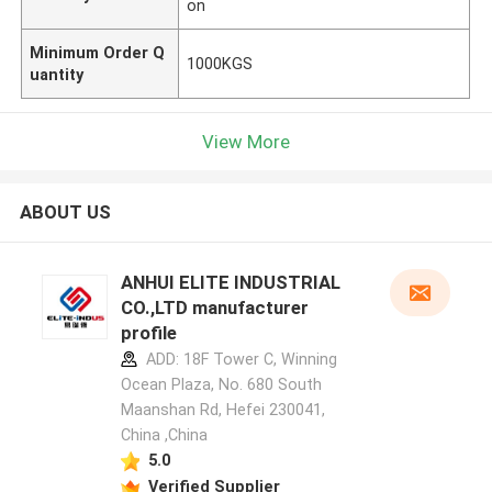
on
Minimum Order Q
1000KGS
uantity
View More
ABOUT US
ANHUI ELITE INDUSTRIAL
CO.,LTD manufacturer
profile
ADD: 18F Tower C, Winning
Ocean Plaza, No. 680 South
Maanshan Rd, Hefei 230041,
China ,China
5.0
Verified Supplier