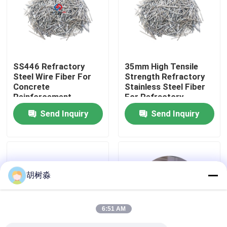
Factory Tour
Quality Control
SS446 Refractory
35mm High Tensile
Steel Wire Fiber For
Strength Refractory
Concrete
Stainless Steel Fiber
Contact Us
Reinforcement
For Refractory
Send Inquiry
Send Inquiry
Request A Quote
Low Calorie Sweeteners
胡树淼
sugar alcohols
6:51 AM
Resistant dextrin