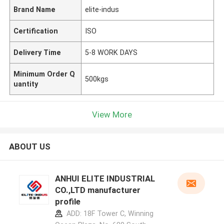
Brand Name
elite-indus
Certification
ISO
Delivery Time
5-8 WORK DAYS
Minimum Order Q
500kgs
uantity
View More
ABOUT US
ANHUI ELITE INDUSTRIAL
CO.,LTD manufacturer
profile
ADD: 18F Tower C, Winning