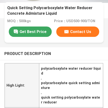
Quick Setting Polycarboxylate Water Reducer
Concrete Admixture Liquid
MOQ：500kgs
Price：USD500-900/TON
Get Best Price
Contact Us
PRODUCT DESCRIPTION
polycarboxylate water reducer liqui
d
,
polycarboxylate quick setting admi
High Light:
xture
,
quick setting polycarboxylate wate
r reducer