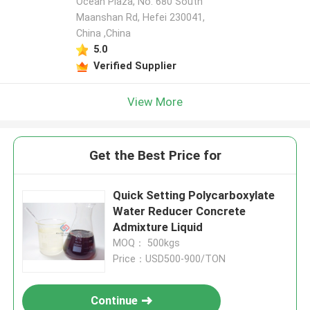
Ocean Plaza, No. 680 South
Maanshan Rd, Hefei 230041,
China ,China
5.0
Verified Supplier
View More
Get the Best Price for
Quick Setting Polycarboxylate
Water Reducer Concrete
Admixture Liquid
MOQ： 500kgs
Price：USD500-900/TON
Continue