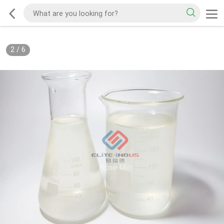
2
/
6