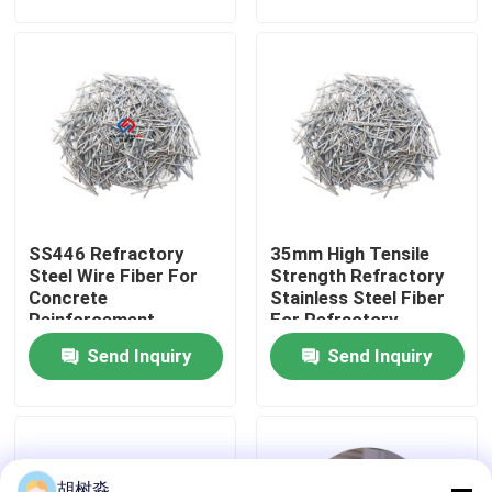
Factory Tour
Quality Control
Contact Us
SS446 Refractory
35mm High Tensile
Request A Quote
Steel Wire Fiber For
Strength Refractory
Concrete
Stainless Steel Fiber
Reinforcement
For Refractory
Low Calorie Sweeteners
Send Inquiry
Send Inquiry
sugar alcohols
Resistant dextrin
胡树淼