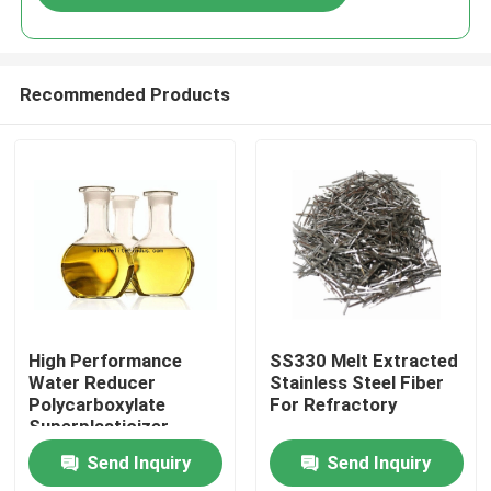
Recommended Products
Home
High Performance
SS330 Melt Extracted
Water Reducer
Stainless Steel Fiber
Polycarboxylate
For Refractory
Products
Superplasticizer
Liquid 40% 50% Solid
Send Inquiry
Send Inquiry
Content
About Us