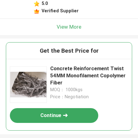
5.0
Verified Supplier
View More
Get the Best Price for
Concrete Reinforcement Twist
54MM Monofilament Copolymer
Fiber
MOQ： 1000kgs
Price：Negotiation
Continue