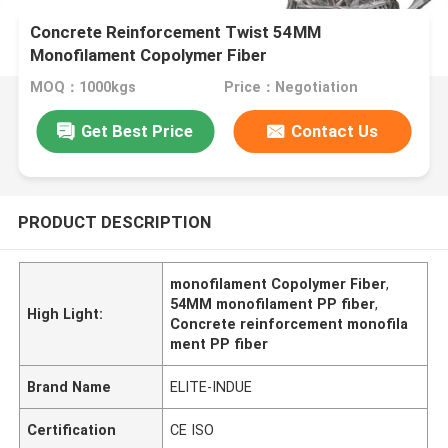
Concrete Reinforcement Twist 54MM
Monofilament Copolymer Fiber
MOQ：1000kgs
Price：Negotiation
Get Best Price
Contact Us
PRODUCT DESCRIPTION
monofilament Copolymer Fiber
,
54MM monofilament PP fiber
,
High Light:
Concrete reinforcement monofila
ment PP fiber
Brand Name
ELITE-INDUE
Certification
CE ISO