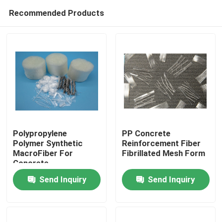
Recommended Products
Polypropylene
PP Concrete
Polymer Synthetic
Reinforcement Fiber
MacroFiber For
Fibrillated Mesh Form
Home
Concrete
Reinforcement
Send Inquiry
Send Inquiry
Products
About Us