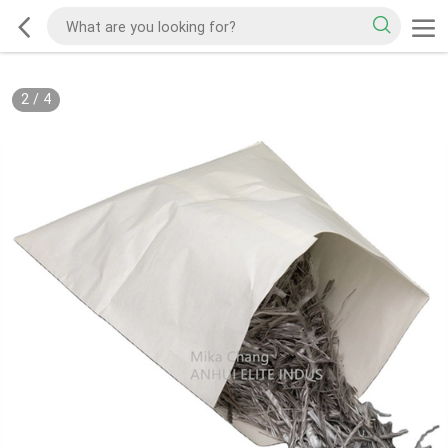
2
/
4