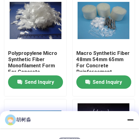
Factory Tour
Quality Control
Polypropylene Micro
Macro Synthetic Fiber
Contact Us
Synthetic Fiber
48mm 54mm 65mm
Monofilament Form
For Concrete
For Concrete
Reinforcement
Request A Quote
Reinforcement
Send Inquiry
Send Inquiry
Low Calorie Sweeteners
sugar alcohols
胡树淼
Resistant dextrin