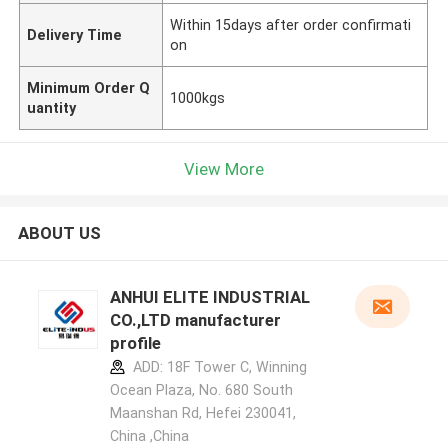
Within 15days after order confirmati
Delivery Time
on
Minimum Order Q
1000kgs
uantity
View More
ABOUT US
ANHUI ELITE INDUSTRIAL
CO.,LTD manufacturer
profile
ADD: 18F Tower C, Winning
Ocean Plaza, No. 680 South
Maanshan Rd, Hefei 230041,
China ,China