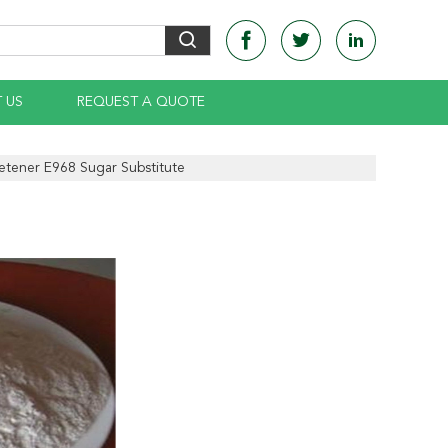
 US
REQUEST A QUOTE
etener E968 Sugar Substitute