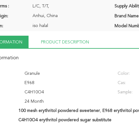
rms :
L/C, T/T,
Supply Abilit
Anhui, China
igin:
Brand Name
iso halal
n:
Model Numb
NFORMATION
PRODUCT DESCRIPTION
formation
Granule
Color:
E968
Cas:
C4H10O4
Sample:
24 Month
100 mesh erythritol powdered sweetener
,
E968 erythritol p
C4H10O4 erythritol powdered sugar substitute