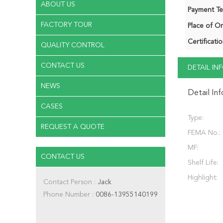
ABOUT US
Payment Te
FACTORY TOUR
Place of Or
Certificatio
QUALITY CONTROL
CONTACT US
DETAIL I
NEWS
Detail In
CASES
Type:
REQUEST A QUOTE
FEMA No.:
MF:
CONTACT US
Shelf Life:
Highlight:
Contact Person :
Jack
Phone Number :
0086-13955140199