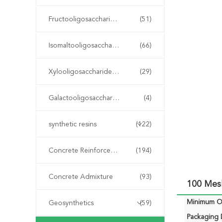
Fructooligosaccharide FOS
(51)
Isomaltooligosaccharide IMO
(66)
Xylooligosaccharide XOS
(29)
Galactooligosaccharide GOS
(4)
synthetic resins
(122)
Concrete Reinforcement Fiber
(194)
Concrete Admixture
(93)
100 Mes
Minimum Or
Geosynthetics
(59)
Packaging D