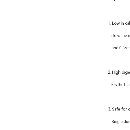
1. 
Low in cal
    its valu
    and 0 (z
2. 
High dige
    Erythrit
3. 
Safe for 
    Single 