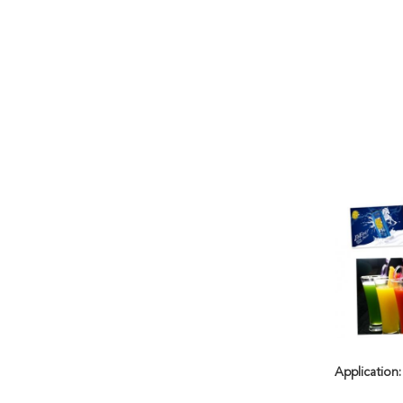
Application: