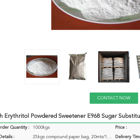
CONTACT NOW
h Erythritol Powdered Sweetener E968 Sugar Substit
der Quantity :
1000kgs
Price :
etails :
25kgs compound paper bag, 20mts/1x20`gp with 20pallets
Delivery Tim