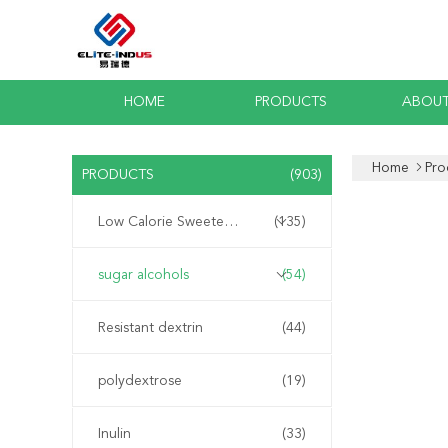
HOME
PRODUCTS
ABOUT
Home
Pro
PRODUCTS
(903)
Low Calorie Sweeteners
(135)
sugar alcohols
(54)
Resistant dextrin
(44)
polydextrose
(19)
Inulin
(33)