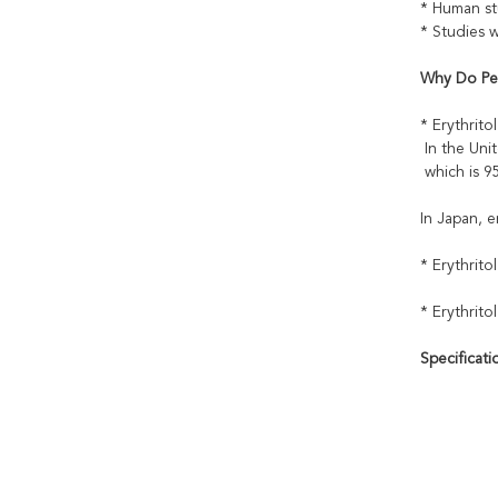
* Human stu
* Studies 
Why Do Peo
* Erythrito
In the Unit
which is 95
In Japan, e
* Erythrito
* Erythrito
Specificati