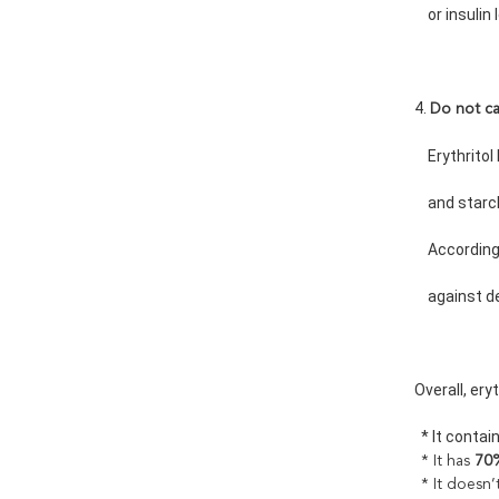
    or insulin
4. 
Do not c
    Erythrit
    and sta
    Accordin
    against 
Overall, ery
  * It contai
* It has
70%
* It doesn’