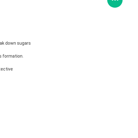
break down sugars
s formation.
tective