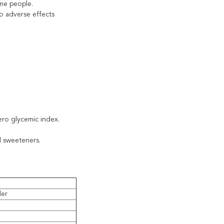
ome people.
o adverse effects
zero glycemic index.
al sweeteners.
der