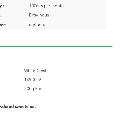
y :
100mts per month
Elite-Indus
:
erythritol
er:
White Crystal
149-32-6
200g Free
owdered sweetener
,