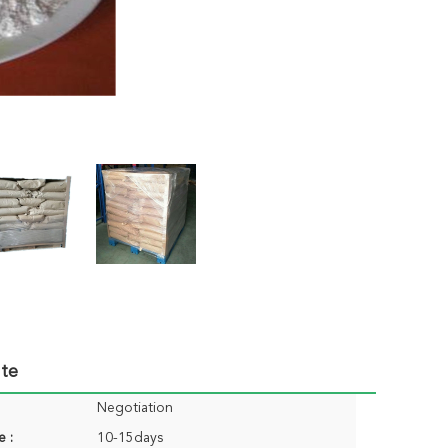
ute
Negotiation
e :
10-15days