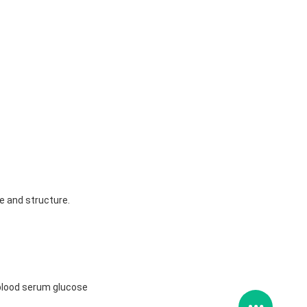
ze and structure.
t blood serum glucose