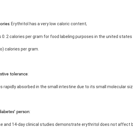
: Erythritol has a very low caloric content;
ories
e is 0. 2 calories per gram for food labeling purposes in the united states
ero) calories per gram.
:
stive tolerance
ol is rapidly absorbed in the small intestine due to its small molecular si
:
diabetes’ person
dose and 14-day clinical studies demonstrate erythritol does not affec