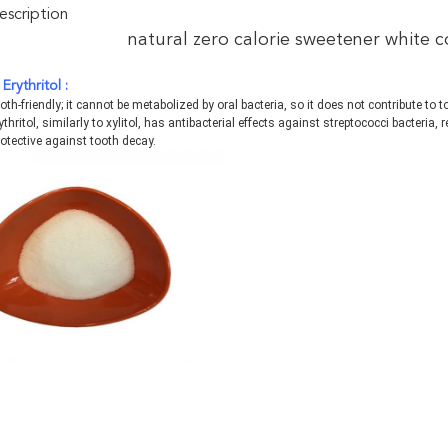
scription
natural zero calorie sweetener white 
E
rythritol :
tooth-friendly; it cannot be metabolized by oral bacteria, so it does not contribute to 
ythritol, similarly to xylitol, has antibacterial effects against streptococci bacteria,
otective against tooth decay.