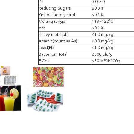
PH
5.0-7.0
Reducing Sugars
≤0.3％
Ribitol and glycerol
≤0.1％
Melting range
118~122℃
Ash
≤0.1％
Heavy metal(pb)
≤1.0 mg/kg
Arsenic(count as As)
≤0.3 mg/kg
Lead(Pb)
≤1.0 mg/kg
Bacterium total
≤300 cfu/g
E.Coli
≤30 MPN/100g