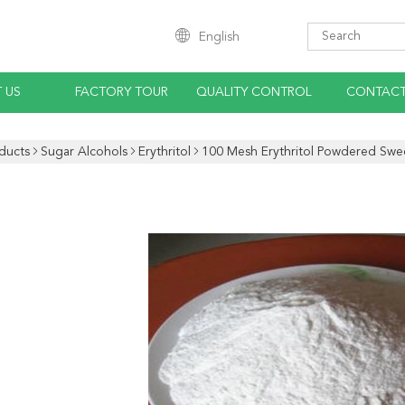
English
 US
FACTORY TOUR
QUALITY CONTROL
CONTACT
ducts
Sugar Alcohols
Erythritol
100 Mesh Erythritol Powdered Swe