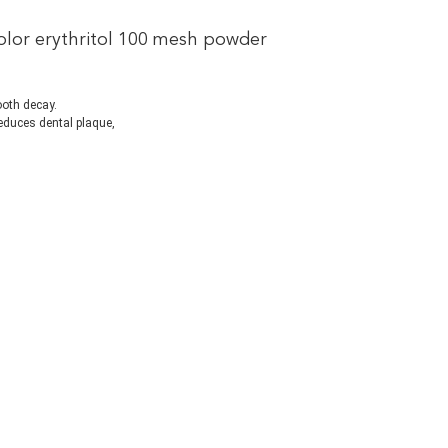
color erythritol 100 mesh powder
tooth decay.
 reduces dental plaque, 