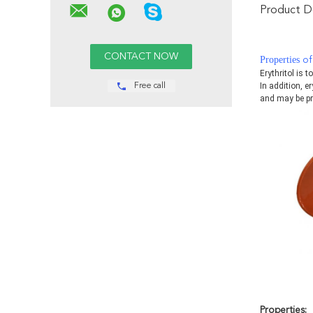
Product De
Properties
of
Erythritol is 
In addition, er
Free call
and may be pr
Properties
: