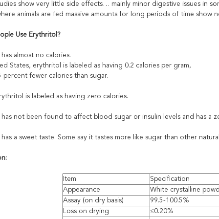
dies show very little side effects… mainly minor digestive issues in s
where animals are fed massive amounts for long periods of time show n
ple Use Erythritol?
l has almost no calories.
ed States, erythritol is labeled as having 0.2 calories per gram,
 percent fewer calories than sugar.
rythritol is labeled as having zero calories.
l has not been found to affect blood sugar or insulin levels and has a 
l has a sweet taste. Some say it tastes more like sugar than other natur
on:
Item
Specification
Appearance
White crystalline pow
Assay (on dry basis)
99.5-100.5%
Loss on drying
≤0.20%