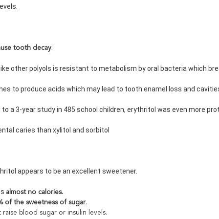
 levels.
:
ause tooth decay
ol like other polyols is resistant to metabolism by oral bacteria which 
rches to produce acids which may lead to tooth enamel loss and cavitie
g to a 3-year study in 485 school children, erythritol was even more pro
dental caries than xylitol and sorbitol
thritol appears to be an excellent sweetener.
ns 
almost no calories.
 of the sweetness of sugar
.
t raise blood sugar or insulin levels.