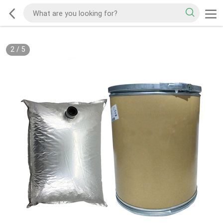
2
/
5