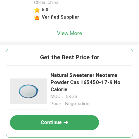
China ,China
5.0
Verified Supplier
View More
Get the Best Price for
Natural Sweetener Neotame
Powder Cas 165450-17-9 No
Calorie
MOQ： 5KGS
Price：Negotiation
Continue