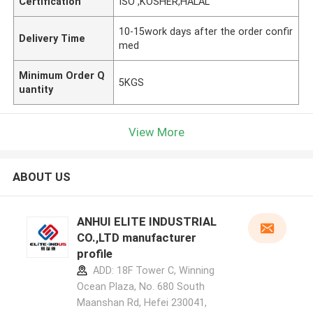
Certification
ISO ,KOSHER,HALAL
10-15work days after the order confir
Delivery Time
med
Minimum Order Q
5KGS
uantity
View More
ABOUT US
ANHUI ELITE INDUSTRIAL
CO.,LTD manufacturer
profile
ADD: 18F Tower C, Winning
Ocean Plaza, No. 680 South
Maanshan Rd, Hefei 230041,