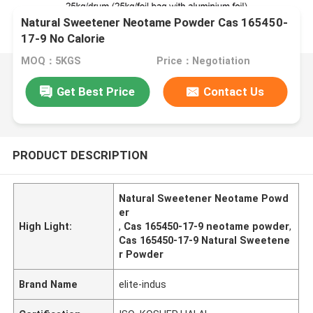
Natural Sweetener Neotame Powder Cas 165450-
17-9 No Calorie
MOQ：5KGS
Price：Negotiation
Get Best Price
Contact Us
PRODUCT DESCRIPTION
Natural Sweetener Neotame Powd
er
High Light:
,
Cas 165450-17-9 neotame powder
,
Cas 165450-17-9 Natural Sweetene
r Powder
Brand Name
elite-indus