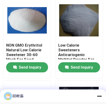
Factory Tour
Quality Control
Contact Us
NON GMO Erythritol
Low Calorie
Natural Low Calorie
Sweeteners
Sweetener 30-60
Anticariogenic
Request A Quote
Mesh For Food
Maltitol Powder For
Sweetener
Diabetic Patient
Send Inquiry
Send Inquiry
Products
Low Calorie Sweeteners
sugar alcohols
胡树淼
Resistant dextrin