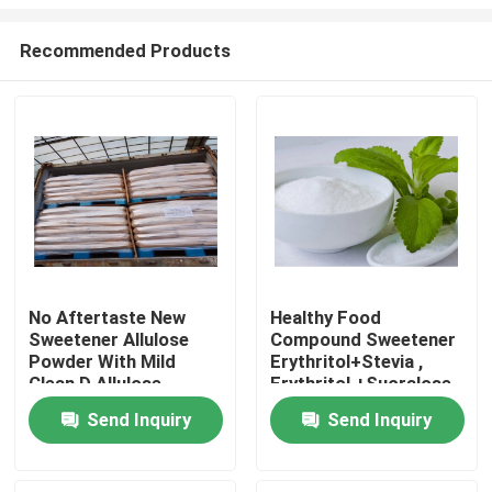
Recommended Products
No Aftertaste New
Healthy Food
Sweetener Allulose
Compound Sweetener
Home
Powder With Mild
Erythritol+Stevia ,
Clean D Allulose
Erythritol +Sucralose ,
Momordica
Products
Send Inquiry
Send Inquiry
Glycosides
About Us