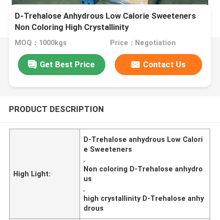
D-Trehalose Anhydrous Low Calorie Sweeteners
Non Coloring High Crystallinity
MOQ：1000kgs
Price：Negotiation
Get Best Price
Contact Us
PRODUCT DESCRIPTION
D-Trehalose anhydrous Low Calori
e Sweeteners
,
Non coloring D-Trehalose anhydro
High Light:
us
,
high crystallinity D-Trehalose anhy
drous