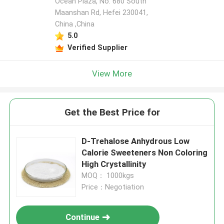
Ocean Plaza, No. 680 South
Maanshan Rd, Hefei 230041,
China ,China
5.0
Verified Supplier
View More
Get the Best Price for
D-Trehalose Anhydrous Low
Calorie Sweeteners Non Coloring
High Crystallinity
MOQ： 1000kgs
Price：Negotiation
Continue