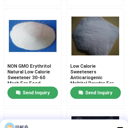
Factory Tour
Quality Control
Contact Us
NON GMO Erythritol
Low Calorie
Request A Quote
Natural Low Calorie
Sweeteners
Sweetener 30-60
Anticariogenic
Mesh For Food
Maltitol Powder For
Low Calorie Sweeteners
Sweetener
Diabetic Patient
Send Inquiry
Send Inquiry
Products
sugar alcohols
Resistant dextrin
胡树淼