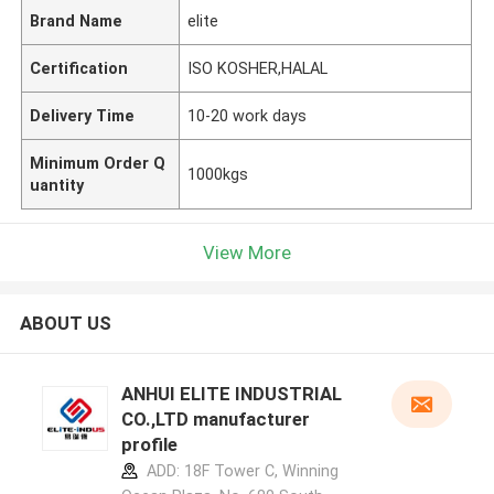
Brand Name
elite
Certification
ISO KOSHER,HALAL
Delivery Time
10-20 work days
Minimum Order Q
1000kgs
uantity
View More
ABOUT US
ANHUI ELITE INDUSTRIAL
CO.,LTD manufacturer
profile
ADD: 18F Tower C, Winning