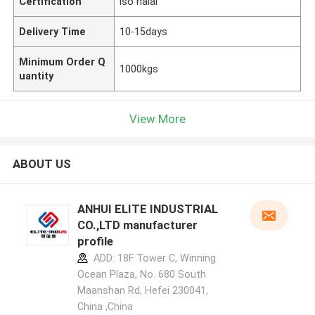
Certification
iso halal
Delivery Time
10-15days
Minimum Order Q
1000kgs
uantity
View More
ABOUT US
ANHUI ELITE INDUSTRIAL
CO.,LTD manufacturer
profile
ADD: 18F Tower C, Winning
Ocean Plaza, No. 680 South
Maanshan Rd, Hefei 230041,
China ,China