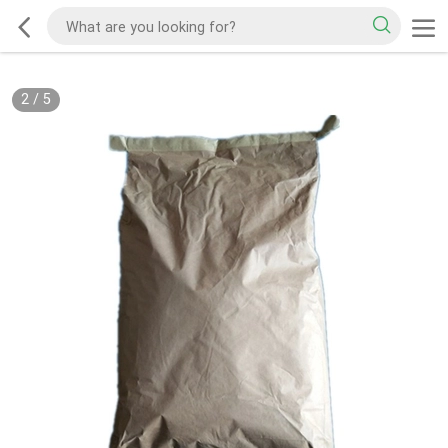
2
/
5