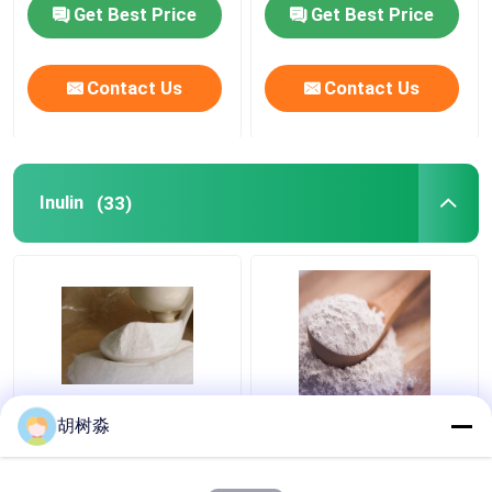
Polydextrose liquid for
Get Best Price
Get Best Price
sugar free products
Contact Us
Contact Us
Inulin
(33)
Baked Goods 110Kcal
FCC synanthrin Inulin
胡树淼
Water Soluble Dietary
110Kcal Soluble
Fiber Inulin
Dietary Fiber