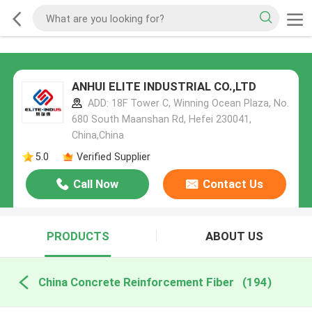
ANHUI ELITE INDUSTRIAL CO.,LTD
ADD: 18F Tower C, Winning Ocean Plaza, No.
680 South Maanshan Rd, Hefei 230041,
China,China
5.0
Verified Supplier
Call Now
Contact Us
PRODUCTS
ABOUT US
China Concrete Reinforcement Fiber
(194)