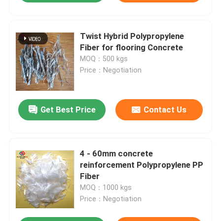
Twist Hybrid Polypropylene
Fiber for flooring Concrete
MOQ：500 kgs
Price：Negotiation
Get Best Price
Contact Us
4 - 60mm concrete
reinforcement Polypropylene PP
Fiber
MOQ：1000 kgs
Price：Negotiation