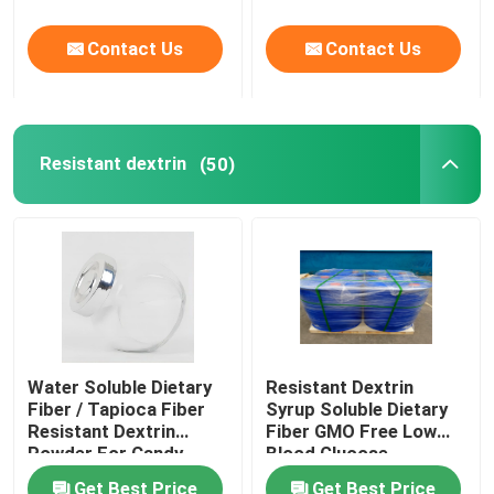
Contact Us
Contact Us
Resistant dextrin
(50)
Water Soluble Dietary
Resistant Dextrin
Fiber / Tapioca Fiber
Syrup Soluble Dietary
Resistant Dextrin
Fiber GMO Free Low
Powder For Candy
Blood Glucose
Response
Get Best Price
Get Best Price