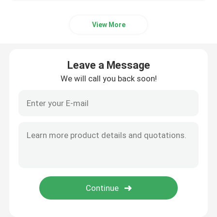
View More
Leave a Message
We will call you back soon!