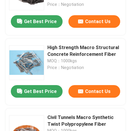
Price：Negotiation
Factory Tour
Get Best Price
Contact Us
Quality Control
High Strength Macro Structural
Contact Us
Concrete Reinforcement Fiber
MOQ：1000kgs
Price：Negotiation
Request A Quote
Low Calorie Sweeteners
Get Best Price
Contact Us
sugar alcohols
Civil Tunnels Macro Synthetic
Twist Polypropylene Fiber
Resistant dextrin
MOQ：1000kgs