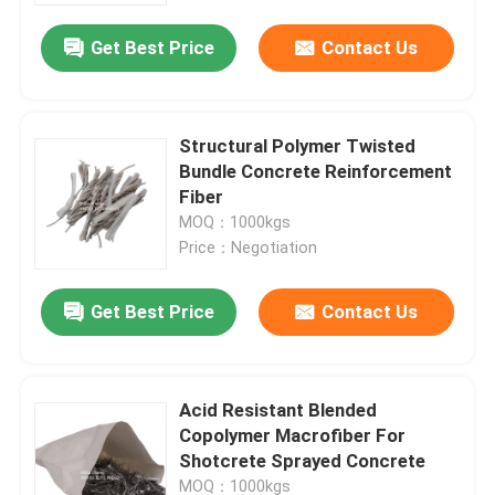
Get Best Price
Contact Us
Structural Polymer Twisted
Bundle Concrete Reinforcement
Fiber
MOQ：1000kgs
Price：Negotiation
Get Best Price
Contact Us
Home
Acid Resistant Blended
Products
Copolymer Macrofiber For
Shotcrete Sprayed Concrete
About Us
MOQ：1000kgs