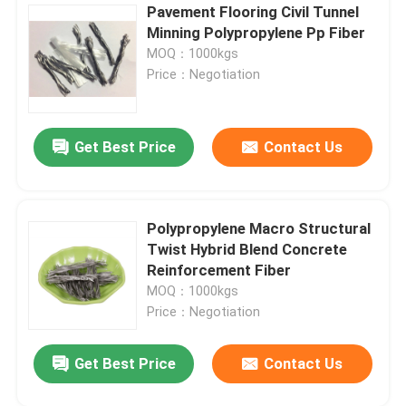
Pavement Flooring Civil Tunnel
Minning Polypropylene Pp Fiber
MOQ：1000kgs
Price：Negotiation
Get Best Price
Contact Us
Polypropylene Macro Structural
Twist Hybrid Blend Concrete
Reinforcement Fiber
MOQ：1000kgs
Price：Negotiation
Get Best Price
Contact Us