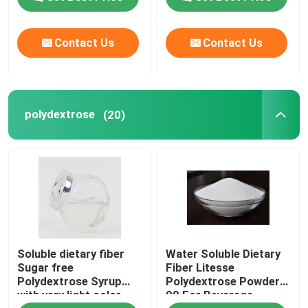
Contact Us
Contact Us
polydextrose
(20)
Soluble dietary fiber
Water Soluble Dietary
Sugar free
Fiber Litesse
Polydextrose Syrup
Polydextrose Powder
with very light color
90 For Beverage