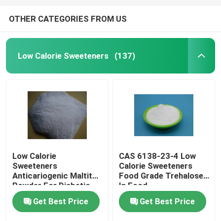
OTHER CATEGORIES FROM US
Low Calorie Sweeteners
(137)
Low Calorie
CAS 6138-23-4 Low
Sweeteners
Calorie Sweeteners
Anticariogenic Maltitol
Food Grade Trehalose
Powder For Diabetic
In Food
Patient Products
Get Best Price
Get Best Price