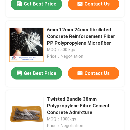
Get Best Price
Contact Us
6mm 12mm 24mm fibrillated
Concrete Reinforcement Fiber
PP Polypropylene Microfiber
MOQ：500 kgs
Price：Negotiation
Get Best Price
Contact Us
Twisted Bundle 38mm
Polypropylene Fibre Cement
Concrete Admixture
MOQ：1000kgs
Price：Negotiation