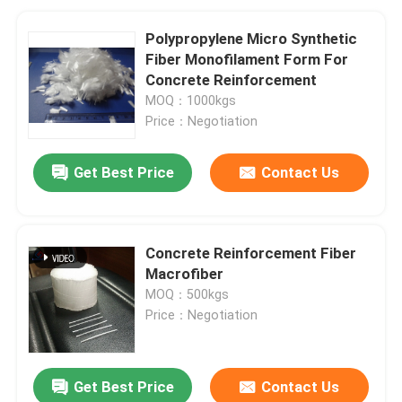
Polypropylene Micro Synthetic
Fiber Monofilament Form For
Concrete Reinforcement
MOQ：1000kgs
Price：Negotiation
Get Best Price
Contact Us
Concrete Reinforcement Fiber
Macrofiber
MOQ：500kgs
Price：Negotiation
Get Best Price
Contact Us