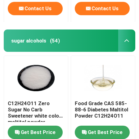
Contact Us
Contact Us
sugar alcohols
(54)
C12H24O11 Zero
Food Grade CAS 585-
Sugar No Carb
88-6 Diabetes Maltitol
Sweetener white color
Powder C12H24O11
maltitol powder
Get Best Price
Get Best Price