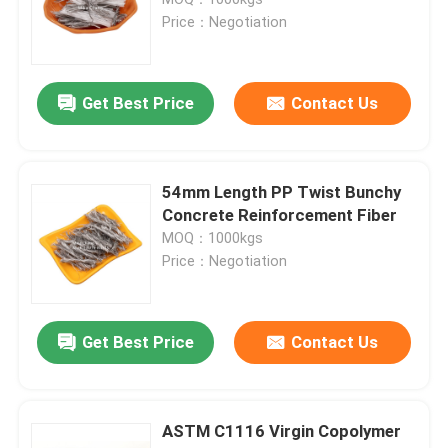
Price：Negotiation
polydextrose
Get Best Price
Contact Us
Inulin
Fructooligosaccharide FOS
54mm Length PP Twist Bunchy
Concrete Reinforcement Fiber
MOQ：1000kgs
Isomaltooligosaccharide IMO
Price：Negotiation
Xylooligosaccharide XOS
Get Best Price
Contact Us
Galactooligosaccharide GOS
ASTM C1116 Virgin Copolymer
synthetic resins