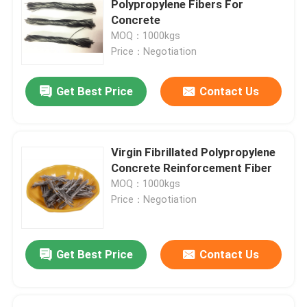
Polypropylene Fibers For
Concrete
Concrete Reinforcement Fiber
MOQ：1000kgs
Price：Negotiation
Concrete Admixture
Get Best Price
Contact Us
Geosynthetics
Virgin Fibrillated Polypropylene
Concrete Reinforcement Fiber
MOQ：1000kgs
Price：Negotiation
Get Best Price
Contact Us