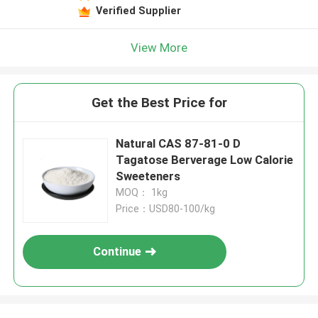
Verified Supplier
View More
Get the Best Price for
Natural CAS 87-81-0 D
Tagatose Berverage Low Calorie
Sweeteners
MOQ： 1kg
Price：USD80-100/kg
Continue