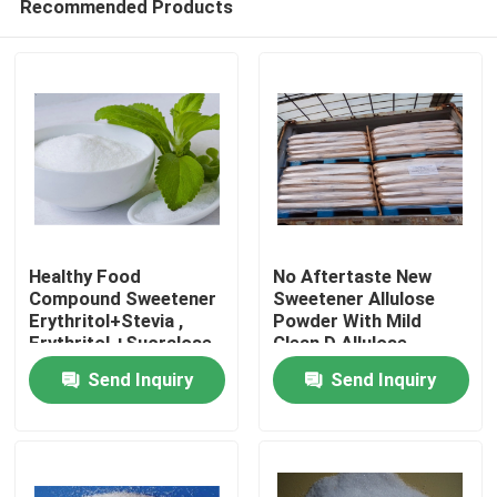
Recommended Products
Healthy Food
No Aftertaste New
Compound Sweetener
Sweetener Allulose
Erythritol+Stevia ,
Powder With Mild
Erythritol +Sucralose ,
Clean D Allulose
Home
Momordica
Send Inquiry
Send Inquiry
Glycosides
Products
About Us