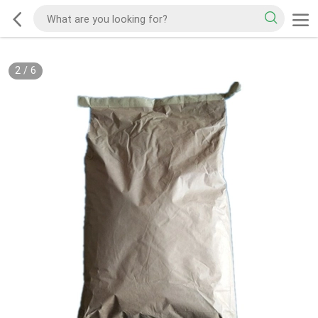
2
/
6