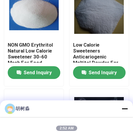
Factory Tour
Quality Control
NON GMO Erythritol
Low Calorie
Natural Low Calorie
Sweeteners
Contact Us
Sweetener 30-60
Anticariogenic
Mesh For Food
Maltitol Powder For
Sweetener
Diabetic Patient
Send Inquiry
Send Inquiry
Request A Quote
Products
Low Calorie Sweeteners
胡树淼
sugar alcohols
2:52 AM
Resistant dextrin