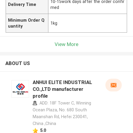
10-15work days after the order confir
Delivery Time
med
Minimum Order Q
1kg
uantity
View More
ABOUT US
ANHUI ELITE INDUSTRIAL
CO.,LTD manufacturer
profile
ADD: 18F Tower C, Winning
Ocean Plaza, No. 680 South
Maanshan Rd, Hefei 230041,
China ,China
5.0