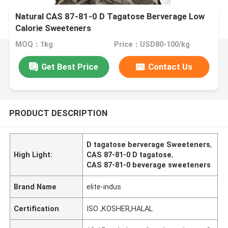
Natural CAS 87-81-0 D Tagatose Berverage Low
Calorie Sweeteners
MOQ：1kg
Price：USD80-100/kg
Get Best Price
Contact Us
PRODUCT DESCRIPTION
D tagatose berverage Sweeteners
,
High Light:
CAS 87-81-0 D tagatose
,
CAS 87-81-0 beverage sweeteners
Brand Name
elite-indus
Certification
ISO ,KOSHER,HALAL